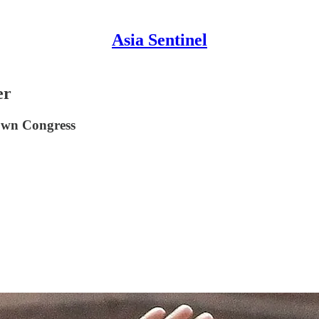
Asia Sentinel
er
down Congress