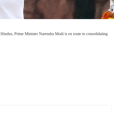
 Hindus, Prime Minister Narendra Modi is en route to consolidating