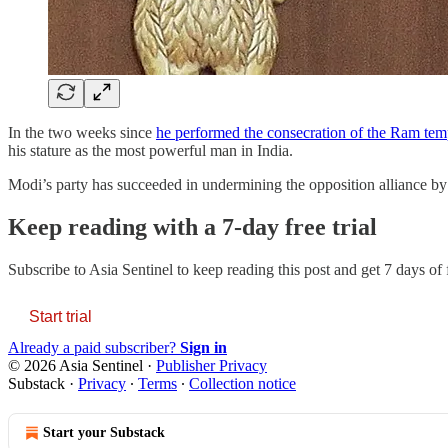
In the two weeks since
he performed the consecration of the Ram te
his stature as the most powerful man in India.
Modi’s party has succeeded in undermining the opposition alliance by
Keep reading with a 7-day free trial
Subscribe to
Asia Sentinel
to keep reading this post and get 7 days of f
Start trial
Already a paid subscriber?
Sign in
© 2026 Asia Sentinel
·
Publisher Privacy
Substack
·
Privacy
∙
Terms
∙
Collection notice
Start your Substack