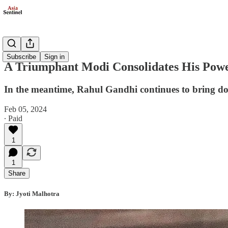
Politics
Subscribe
Sign in
A Triumphant Modi Consolidates His Pow
In the meantime, Rahul Gandhi continues to bring 
Feb 05, 2024
∙ Paid
1
1
Share
By: Jyoti Malhotra