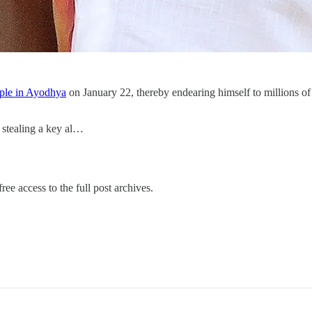
mple in Ayodhya
on January 22, thereby endearing himself to millions of
 stealing a key al…
ree access to the full post archives.