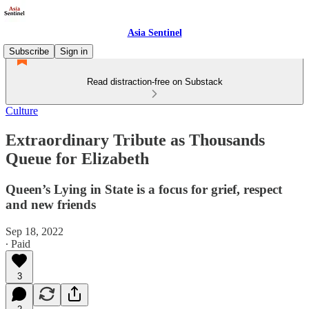
Asia Sentinel
Subscribe
Sign in
Read distraction-free on Substack
Culture
Extraordinary Tribute as Thousands
Queue for Elizabeth
Queen’s Lying in State is a focus for grief, respect
and new friends
Sep 18, 2022
∙ Paid
3