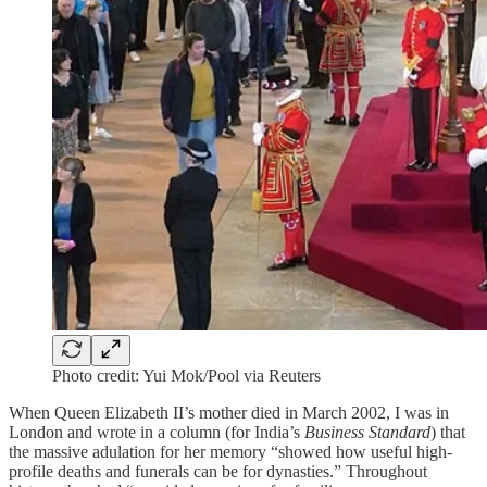
Photo credit: Yui Mok/Pool via Reuters
When Queen Elizabeth II’s mother died in March 2002, I was in
London and wrote in a column (for India’s
Business Standard
) that
the massive adulation for her memory “showed how useful high-
profile deaths and funerals can be for dynasties.” Throughout