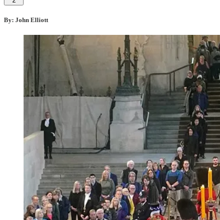
2
By: John Elliott