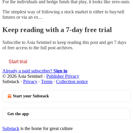
For the individuals and hedge funds that play, it looks like zero-sum.
The simplest way of following a stock market is either to buy/sell
futures or via an ex…
Keep reading with a 7-day free trial
Subscribe to
Asia Sentinel
to keep reading this post and get 7 days
of free access to the full post archives.
Start trial
Already a paid subscriber?
Sign in
© 2026 Asia Sentinel
·
Publisher Privacy
Substack
·
Privacy
∙
Terms
∙
Collection notice
Start your Substack
Get the app
Substack
is the home for great culture