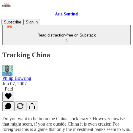
Asia Sentinel
Subscribe
Sign in
Read distraction-free on Substack
Tracking China
Philip Bowring
Jun 07, 2007
∙ Paid
Do you want to be in on the China stock craze? However unwise
that might seem, if you are outside China it is even crazier. For
foreigners this is a game that only the investment banks seem to win.