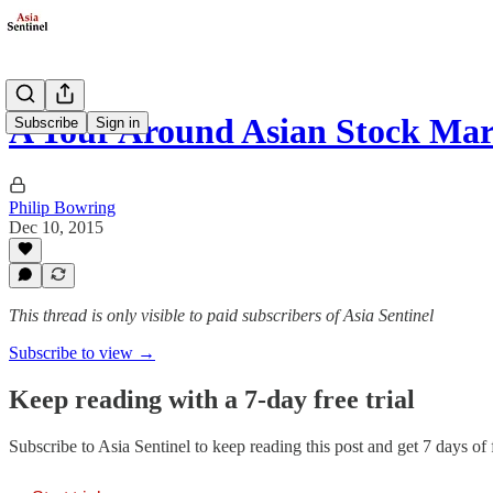
A Tour Around Asian Stock Mar
Subscribe
Sign in
Philip Bowring
Dec 10, 2015
This thread is only visible to paid subscribers of Asia Sentinel
Subscribe to view →
Keep reading with a 7-day free trial
Subscribe to
Asia Sentinel
to keep reading this post and get 7 days of f