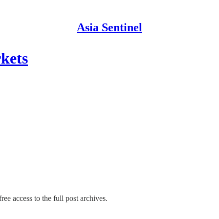
Asia Sentinel
kets
ree access to the full post archives.