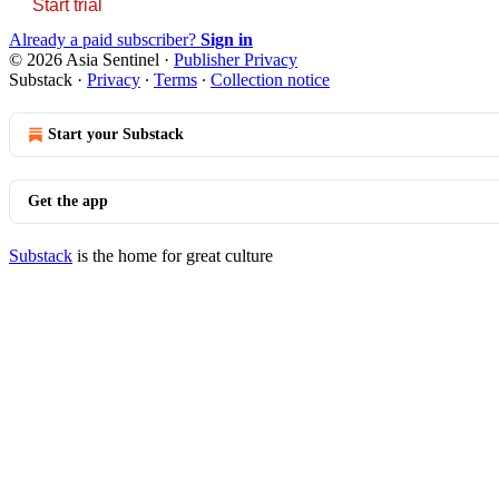
Start trial
Already a paid subscriber?
Sign in
© 2026 Asia Sentinel
·
Publisher Privacy
Substack
·
Privacy
∙
Terms
∙
Collection notice
Start your Substack
Get the app
Substack
is the home for great culture