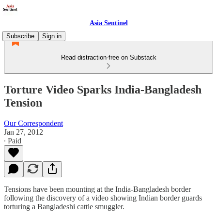
Asia Sentinel
Subscribe
Sign in
Read distraction-free on Substack
Torture Video Sparks India-Bangladesh
Tension
Our Correspondent
Jan 27, 2012
∙ Paid
Tensions have been mounting at the India-Bangladesh border
following the discovery of a video showing Indian border guards
torturing a Bangladeshi cattle smuggler.