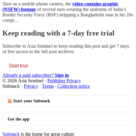
Shot on a mobile phone camera, the
video contains graphic
(NSFW) footage
of several men wearing the uniforms of India’s
Border Security Force (BSF) stripping a Bangladeshi man in his 20s
compl…
Keep reading with a 7-day free trial
Subscribe to
Asia Sentinel
to keep reading this post and get 7 days
of free access to the full post archives.
Start trial
Already a paid subscriber?
Sign in
© 2026 Asia Sentinel
·
Publisher Privacy
Substack
·
Privacy
∙
Terms
∙
Collection notice
Start your Substack
Get the app
Substack
is the home for great culture