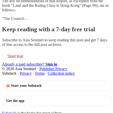
The key recommendations of that Report, as excerpted from the
book “Land and the Ruling Class in Hong Kong” (Page 99), are as
follows:-
“The Council…
Keep reading with a 7-day free trial
Subscribe to
Asia Sentinel
to keep reading this post and get 7 days
of free access to the full post archives.
Start trial
Already a paid subscriber?
Sign in
© 2026 Asia Sentinel
·
Publisher Privacy
Substack
·
Privacy
∙
Terms
∙
Collection notice
Start your Substack
Get the app