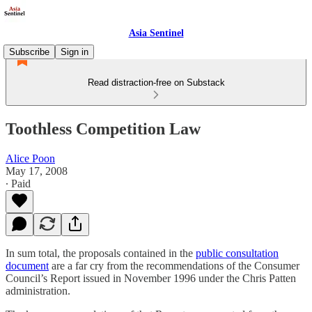
Asia Sentinel
Subscribe
Sign in
Read distraction-free on Substack
Toothless Competition Law
Alice Poon
May 17, 2008
∙ Paid
In sum total, the proposals contained in the
public consultation
document
are a far cry from the recommendations of the Consumer
Council’s Report issued in November 1996 under the Chris Patten
administration.