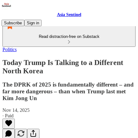
Asia Sentinel
Subscribe
Sign in
Read distraction-free on Substack
Politics
Today Trump Is Talking to a Different
North Korea
The DPRK of 2025 is fundamentally different – and
far more dangerous – than when Trump last met
Kim Jong Un
Nov 14, 2025
∙ Paid