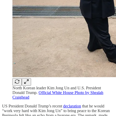
North Korean leader Kim Jong Un and U.S. President
Donald Trump.
Official White House Photo by Shealah
Craighead
US President Donald Trump’s recent
declaration
that he would
“work very hard with Kim Jong Un” to bring peace to the Korean
Peninsula felt like an echo from a bygone era. The remark, made