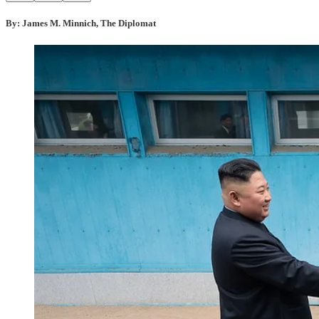
By: James M. Minnich, The Diplomat