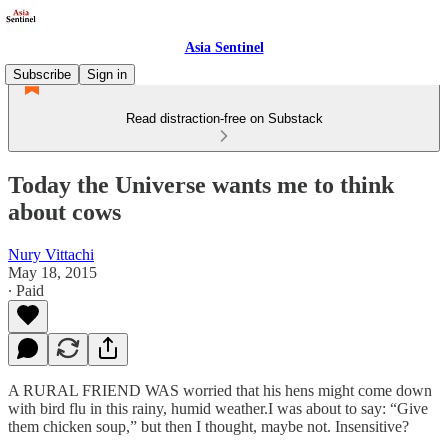
Asia Sentinel
Subscribe
Sign in
Read distraction-free on Substack
Today the Universe wants me to think
about cows
Nury Vittachi
May 18, 2015
∙ Paid
A RURAL FRIEND WAS worried that his hens might come down
with bird flu in this rainy, humid weather.I was about to say: “Give
them chicken soup,” but then I thought, maybe not. Insensitive?