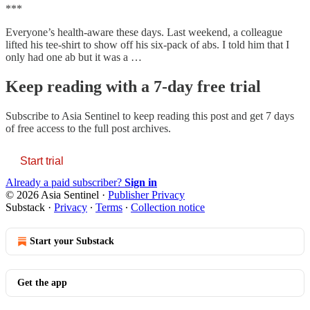
***
Everyone’s health-aware these days. Last weekend, a colleague
lifted his tee-shirt to show off his six-pack of abs. I told him that I
only had one ab but it was a …
Keep reading with a 7-day free trial
Subscribe to
Asia Sentinel
to keep reading this post and get 7 days
of free access to the full post archives.
Start trial
Already a paid subscriber?
Sign in
© 2026 Asia Sentinel
·
Publisher Privacy
Substack
·
Privacy
∙
Terms
∙
Collection notice
Start your Substack
Get the app