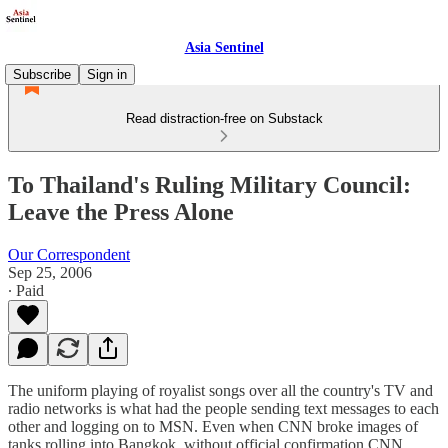
Asia Sentinel
Subscribe
Sign in
Read distraction-free on Substack
To Thailand's Ruling Military Council:
Leave the Press Alone
Our Correspondent
Sep 25, 2006
∙ Paid
The uniform playing of royalist songs over all the country's TV and
radio networks is what had the people sending text messages to each
other and logging on to MSN. Even when CNN broke images of
tanks rolling into Bangkok, without official confirmation CNN