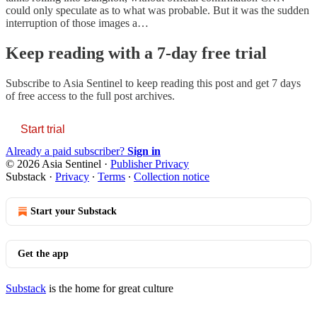
could only speculate as to what was probable. But it was the sudden
interruption of those images a…
Keep reading with a 7-day free trial
Subscribe to
Asia Sentinel
to keep reading this post and get 7 days
of free access to the full post archives.
Start trial
Already a paid subscriber?
Sign in
© 2026 Asia Sentinel
·
Publisher Privacy
Substack
·
Privacy
∙
Terms
∙
Collection notice
Start your Substack
Get the app
Substack
is the home for great culture