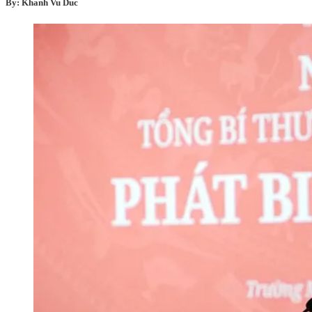
By: Khanh Vu Duc