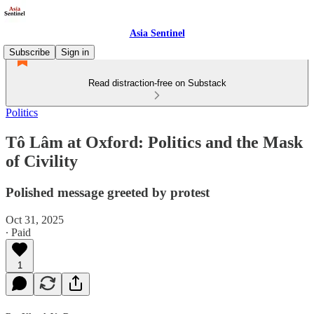
Asia Sentinel
Subscribe
Sign in
Read distraction-free on Substack
Politics
Tô Lâm at Oxford: Politics and the Mask
of Civility
Polished message greeted by protest
Oct 31, 2025
∙ Paid
1