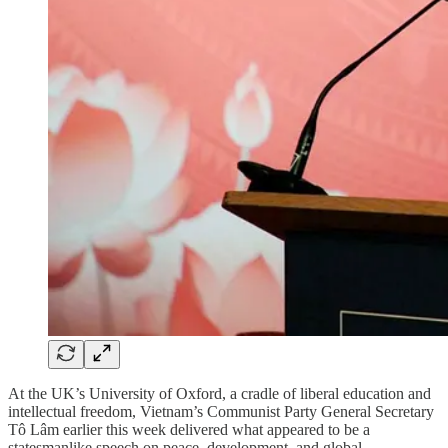
At the UK’s University of Oxford, a cradle of liberal education and
intellectual freedom, Vietnam’s Communist Party General Secretary
Tô Lâm earlier this week delivered what appeared to be a
statesmanlike speech on peace, development, and global