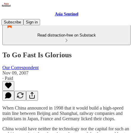
Asia Sentinel
Subscribe
Sign in
Read distraction-free on Substack
To Go Fast Is Glorious
Our Correspondent
Nov 09, 2007
∙ Paid
When China announced in 1998 that it would build a high-speed
train line between Beijing and Shanghai, railway companies and
politicians in Japan, France and Germany licked their chops.
China would have neither the technology nor the capital for such an