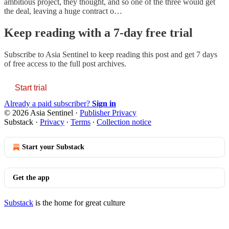
ambitious project, they thought, and so one of the three would get
the deal, leaving a huge contract o…
Keep reading with a 7-day free trial
Subscribe to
Asia Sentinel
to keep reading this post and get 7 days
of free access to the full post archives.
Start trial
Already a paid subscriber?
Sign in
© 2026 Asia Sentinel
·
Publisher Privacy
Substack
·
Privacy
∙
Terms
∙
Collection notice
Start your Substack
Get the app
Substack
is the home for great culture