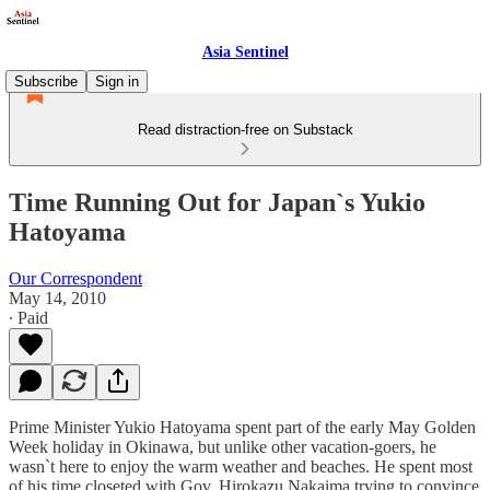
Asia Sentinel
Subscribe
Sign in
Read distraction-free on Substack
Time Running Out for Japan`s Yukio
Hatoyama
Our Correspondent
May 14, 2010
∙ Paid
Prime Minister Yukio Hatoyama spent part of the early May Golden
Week holiday in Okinawa, but unlike other vacation-goers, he
wasn`t here to enjoy the warm weather and beaches. He spent most
of his time closeted with Gov. Hirokazu Nakaima trying to convince