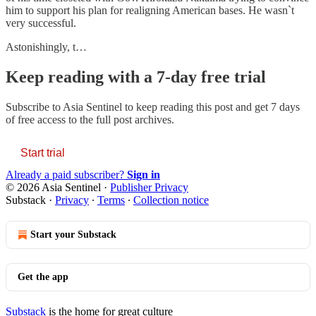
him to support his plan for realigning American bases. He wasn`t
very successful.
Astonishingly, t…
Keep reading with a 7-day free trial
Subscribe to
Asia Sentinel
to keep reading this post and get 7 days
of free access to the full post archives.
Start trial
Already a paid subscriber?
Sign in
© 2026 Asia Sentinel
·
Publisher Privacy
Substack
·
Privacy
∙
Terms
∙
Collection notice
Start your Substack
Get the app
Substack
is the home for great culture