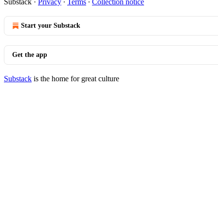
Substack
·
Privacy
∙
Terms
∙
Collection notice
Start your Substack
Get the app
Substack
is the home for great culture