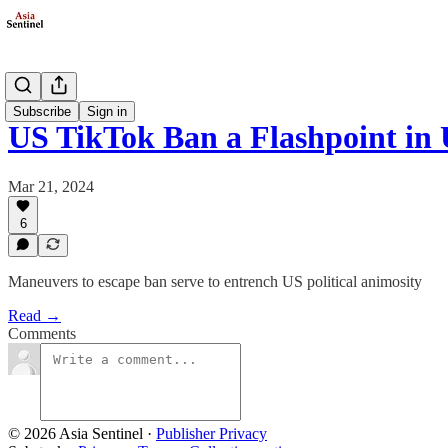
Politics
Subscribe
Sign in
US TikTok Ban a Flashpoint i
Mar 21, 2024
6
Maneuvers to escape ban serve to entrench US political animosity
Read →
Comments
© 2026 Asia Sentinel
·
Publisher Privacy