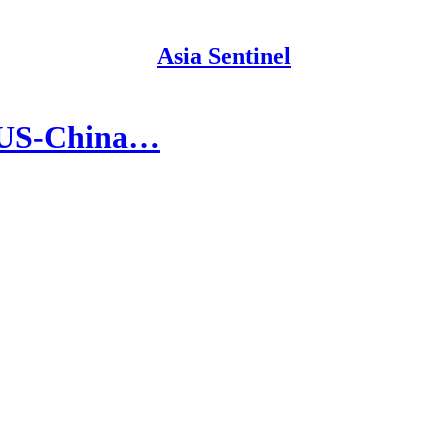
Asia Sentinel
n US-China…