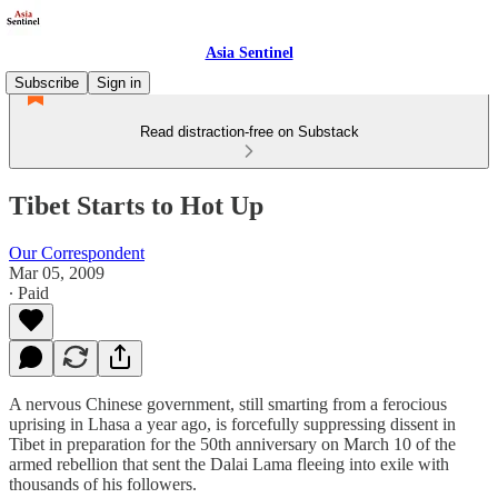
Asia Sentinel
Subscribe
Sign in
Read distraction-free on Substack
Tibet Starts to Hot Up
Our Correspondent
Mar 05, 2009
∙ Paid
A nervous Chinese government, still smarting from a ferocious
uprising in Lhasa a year ago, is forcefully suppressing dissent in
Tibet in preparation for the 50th anniversary on March 10 of the
armed rebellion that sent the Dalai Lama fleeing into exile with
thousands of his followers.