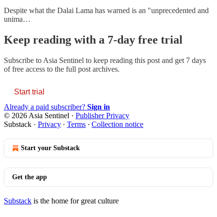
Despite what the Dalai Lama has warned is an "unprecedented and
unima…
Keep reading with a 7-day free trial
Subscribe to
Asia Sentinel
to keep reading this post and get 7 days
of free access to the full post archives.
Start trial
Already a paid subscriber?
Sign in
© 2026 Asia Sentinel
·
Publisher Privacy
Substack
·
Privacy
∙
Terms
∙
Collection notice
Start your Substack
Get the app
Substack
is the home for great culture