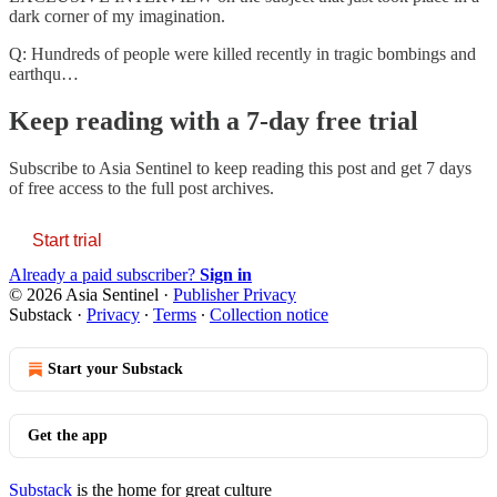
dark corner of my imagination.
Q: Hundreds of people were killed recently in tragic bombings and
earthqu…
Keep reading with a 7-day free trial
Subscribe to
Asia Sentinel
to keep reading this post and get 7 days
of free access to the full post archives.
Start trial
Already a paid subscriber?
Sign in
© 2026 Asia Sentinel
·
Publisher Privacy
Substack
·
Privacy
∙
Terms
∙
Collection notice
Start your Substack
Get the app
Substack
is the home for great culture