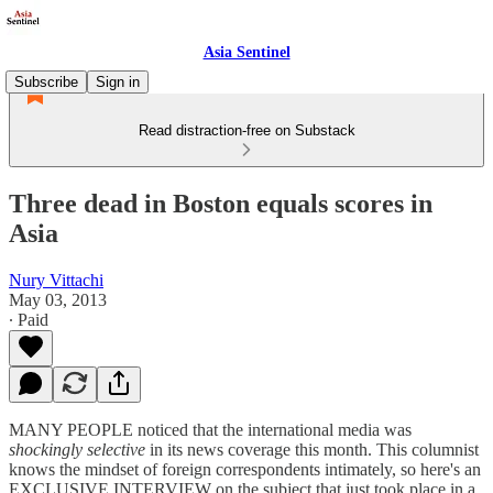
Asia Sentinel
Subscribe
Sign in
Read distraction-free on Substack
Three dead in Boston equals scores in
Asia
Nury Vittachi
May 03, 2013
∙ Paid
MANY PEOPLE noticed that the international media was
shockingly selective
in its news coverage this month. This columnist
knows the mindset of foreign correspondents intimately, so here's an
EXCLUSIVE INTERVIEW on the subject that just took place in a