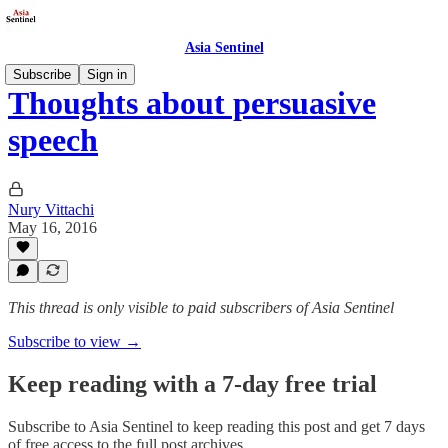
Asia Sentinel
Subscribe
Sign in
Thoughts about persuasive
speech
Nury Vittachi
May 16, 2016
This thread is only visible to paid subscribers of Asia Sentinel
Subscribe to view →
Keep reading with a 7-day free trial
Subscribe to
Asia Sentinel
to keep reading this post and get 7 days
of free access to the full post archives.