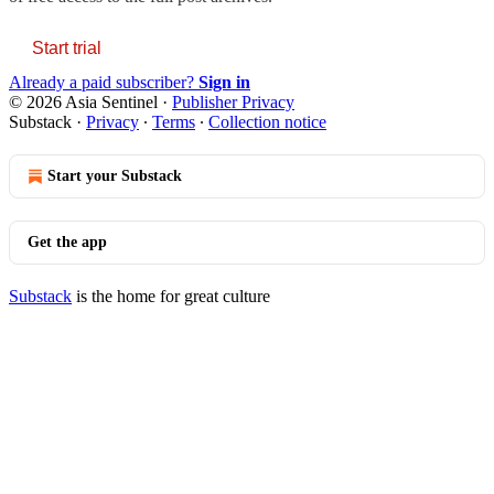
Start trial
Already a paid subscriber?
Sign in
© 2026 Asia Sentinel
·
Publisher Privacy
Substack
·
Privacy
∙
Terms
∙
Collection notice
Start your Substack
Get the app
Substack
is the home for great culture