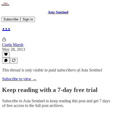
Asia Sentinel
Subscribe
Sign in
…
Curtis Marsh
May 28, 2013
This thread is only visible to paid subscribers of Asia Sentinel
Subscribe to view →
Keep reading with a 7-day free trial
Subscribe to
Asia Sentinel
to keep reading this post and get 7 days
of free access to the full post archives.