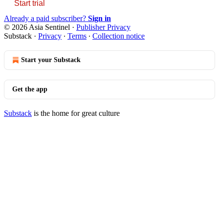
Start trial
Already a paid subscriber?
Sign in
© 2026 Asia Sentinel
·
Publisher Privacy
Substack
·
Privacy
∙
Terms
∙
Collection notice
Start your Substack
Get the app
Substack
is the home for great culture