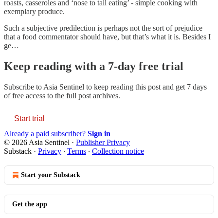
roasts, casseroles and ‘nose to tail eating’ - simple cooking with
exemplary produce.
Such a subjective predilection is perhaps not the sort of prejudice
that a food commentator should have, but that’s what it is. Besides I
ge…
Keep reading with a 7-day free trial
Subscribe to
Asia Sentinel
to keep reading this post and get 7 days
of free access to the full post archives.
Start trial
Already a paid subscriber?
Sign in
© 2026 Asia Sentinel
·
Publisher Privacy
Substack
·
Privacy
∙
Terms
∙
Collection notice
Start your Substack
Get the app