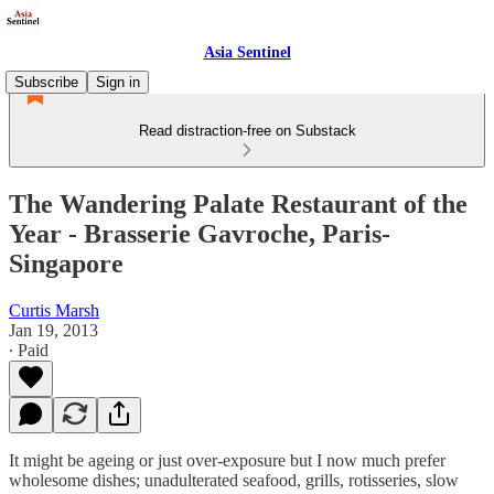
Asia Sentinel
Subscribe
Sign in
Read distraction-free on Substack
The Wandering Palate Restaurant of the
Year - Brasserie Gavroche, Paris-
Singapore
Curtis Marsh
Jan 19, 2013
∙ Paid
It might be ageing or just over-exposure but I now much prefer
wholesome dishes; unadulterated seafood, grills, rotisseries, slow