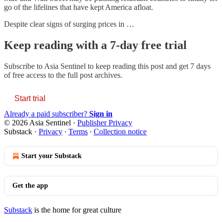
go of the lifelines that have kept America afloat.
Despite clear signs of surging prices in …
Keep reading with a 7-day free trial
Subscribe to
Asia Sentinel
to keep reading this post and get 7 days
of free access to the full post archives.
Start trial
Already a paid subscriber?
Sign in
© 2026 Asia Sentinel
·
Publisher Privacy
Substack
·
Privacy
∙
Terms
∙
Collection notice
Start your Substack
Get the app
Substack
is the home for great culture