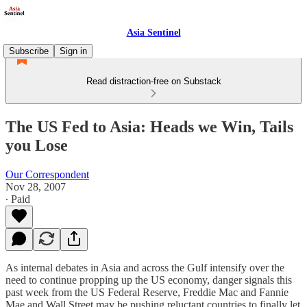
Asia Sentinel
Subscribe
Sign in
Read distraction-free on Substack
The US Fed to Asia: Heads we Win, Tails
you Lose
Our Correspondent
Nov 28, 2007
∙ Paid
As internal debates in Asia and across the Gulf intensify over the
need to continue propping up the US economy, danger signals this
past week from the US Federal Reserve, Freddie Mac and Fannie
Mae and Wall Street may be pushing reluctant countries to finally let