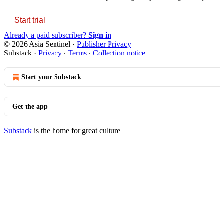
Start trial
Already a paid subscriber?
Sign in
© 2026 Asia Sentinel
·
Publisher Privacy
Substack
·
Privacy
∙
Terms
∙
Collection notice
Start your Substack
Get the app
Substack
is the home for great culture