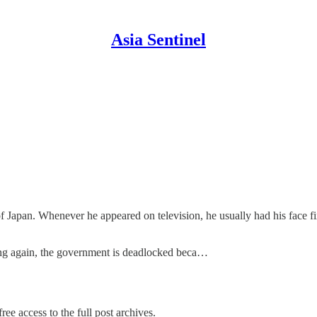
Asia Sentinel
Japan. Whenever he appeared on television, he usually had his face fix
ing again, the government is deadlocked beca…
ree access to the full post archives.