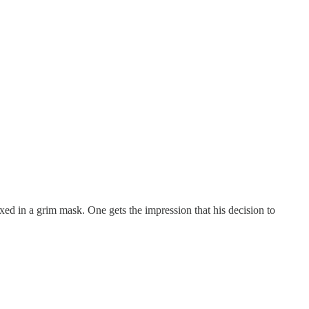
ed in a grim mask. One gets the impression that his decision to