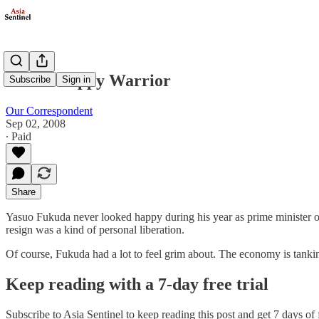
The Unhappy Warrior
Subscribe
Sign in
Our Correspondent
Sep 02, 2008
∙ Paid
Share
Yasuo Fukuda never looked happy during his year as prime minister of 
resign was a kind of personal liberation.
Of course, Fukuda had a lot to feel grim about. The economy is tank
Keep reading with a 7-day free trial
Subscribe to
Asia Sentinel
to keep reading this post and get 7 days of f