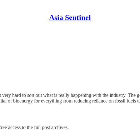
Asia Sentinel
 it very hard to sort out what is really happening with the industry. T
tial of bioenergy for everything from reducing reliance on fossil fuels 
ree access to the full post archives.