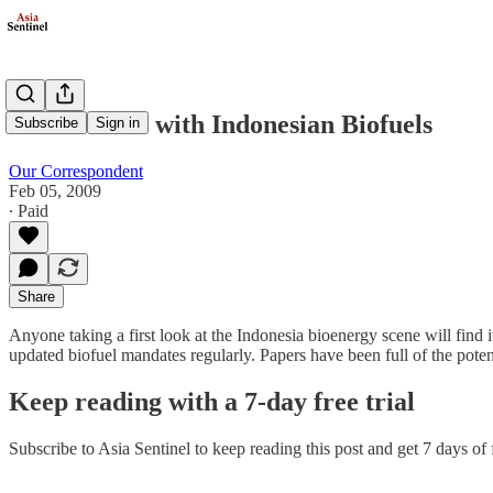
The Trouble with Indonesian Biofuels
Subscribe
Sign in
Our Correspondent
Feb 05, 2009
∙ Paid
Share
Anyone taking a first look at the Indonesia bioenergy scene will find
updated biofuel mandates regularly. Papers have been full of the poten
Keep reading with a 7-day free trial
Subscribe to
Asia Sentinel
to keep reading this post and get 7 days of f