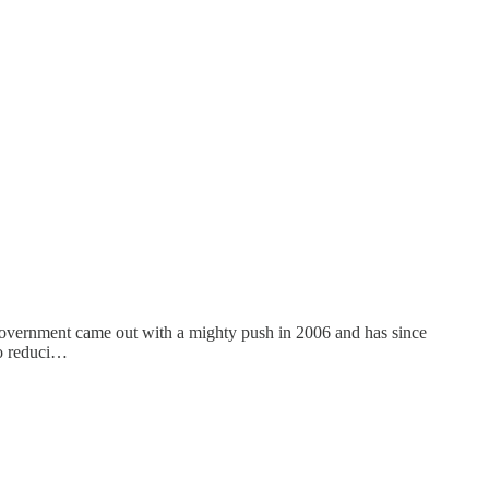
he government came out with a mighty push in 2006 and has since
to reduci…