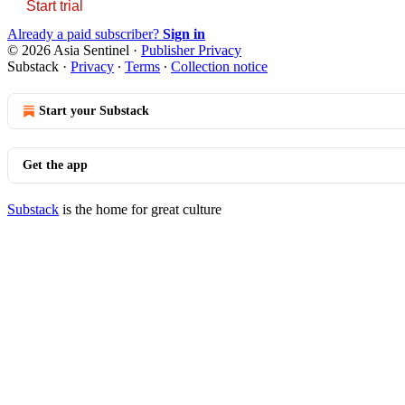
Start trial
Already a paid subscriber?
Sign in
© 2026 Asia Sentinel
·
Publisher Privacy
Substack
·
Privacy
∙
Terms
∙
Collection notice
Start your Substack
Get the app
Substack
is the home for great culture