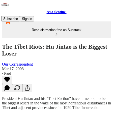
Asia Sentinel
Subscribe
Sign in
Read distraction-free on Substack
The Tibet Riots: Hu Jintao is the Biggest
Loser
Our Correspondent
Mar 17, 2008
∙ Paid
President Hu Jintao and his “Tibet Faction” have turned out to be
the biggest losers in the wake of the most horrendous disturbances in
Tibet and adjacent provinces since the 1959 Tibet Insurrection.