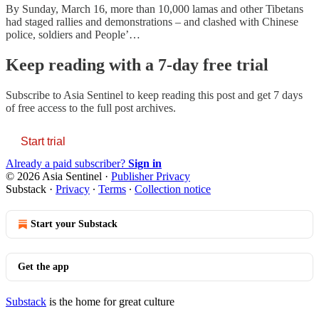
By Sunday, March 16, more than 10,000 lamas and other Tibetans
had staged rallies and demonstrations – and clashed with Chinese
police, soldiers and People’…
Keep reading with a 7-day free trial
Subscribe to
Asia Sentinel
to keep reading this post and get 7 days
of free access to the full post archives.
Start trial
Already a paid subscriber?
Sign in
© 2026 Asia Sentinel
·
Publisher Privacy
Substack
·
Privacy
∙
Terms
∙
Collection notice
Start your Substack
Get the app
Substack
is the home for great culture