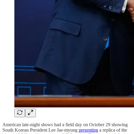
American late-night shows had a field day on October 29 showing
South Korean President Lee Jae-myung
presenting
a replica of the