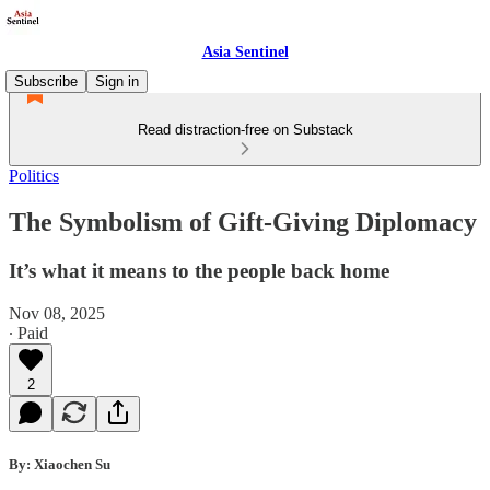
Asia Sentinel
Subscribe
Sign in
Read distraction-free on Substack
Politics
The Symbolism of Gift-Giving Diplomacy
It’s what it means to the people back home
Nov 08, 2025
∙ Paid
2
By: Xiaochen Su