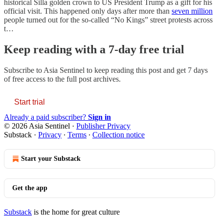
historical Silla golden crown to US President Trump as a gift for his
official visit. This happened only days after more than
seven million
people turned out for the so-called “No Kings” street protests across
t…
Keep reading with a 7-day free trial
Subscribe to
Asia Sentinel
to keep reading this post and get 7 days
of free access to the full post archives.
Start trial
Already a paid subscriber?
Sign in
© 2026 Asia Sentinel
·
Publisher Privacy
Substack
·
Privacy
∙
Terms
∙
Collection notice
Start your Substack
Get the app
Substack
is the home for great culture