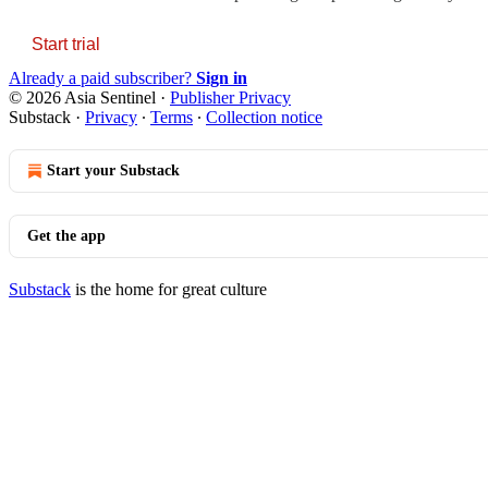
Start trial
Already a paid subscriber?
Sign in
© 2026 Asia Sentinel
·
Publisher Privacy
Substack
·
Privacy
∙
Terms
∙
Collection notice
Start your Substack
Get the app
Substack
is the home for great culture