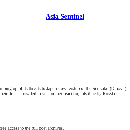
Asia Sentinel
ramping up of its threats to Japan's ownership of the Senkaku (Diaoyu) 
rhetoric has now led to yet another reaction, this time by Russia.
ree access to the full post archives.