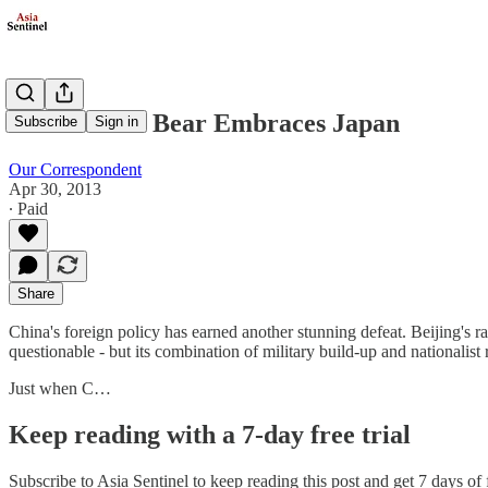
The Russian Bear Embraces Japan
Subscribe
Sign in
Our Correspondent
Apr 30, 2013
∙ Paid
Share
China's foreign policy has earned another stunning defeat. Beijing's 
questionable - but its combination of military build-up and nationalist 
Just when C…
Keep reading with a 7-day free trial
Subscribe to
Asia Sentinel
to keep reading this post and get 7 days of f