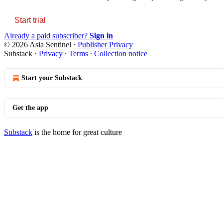
Start trial
Already a paid subscriber?
Sign in
© 2026 Asia Sentinel
·
Publisher Privacy
Substack
·
Privacy
∙
Terms
∙
Collection notice
Start your Substack
Get the app
Substack
is the home for great culture