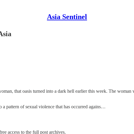
Asia Sentinel
Asia
n woman, that oasis turned into a dark hell earlier this week. The woman
nto a pattern of sexual violence that has occurred agains…
ree access to the full post archives.