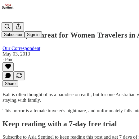
The Rape Threat for Women Travelers in 
Subscribe
Sign in
Our Correspondent
May 03, 2013
∙ Paid
Share
Bali is often thought of as a paradise on earth, but for one Australia
staying with family.
This horror is a female traveler's nightmare, and unfortunately falls i
Keep reading with a 7-day free trial
Subscribe to
Asia Sentinel
to keep reading this post and get 7 days of f