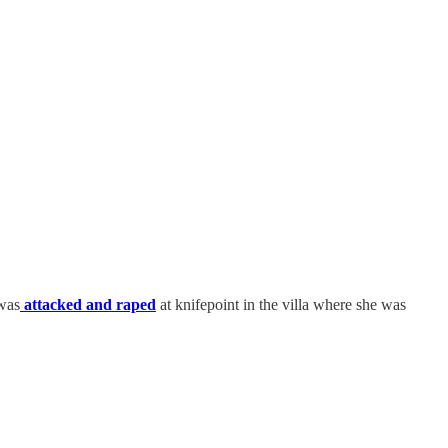
 was
attacked and raped
at knifepoint in the villa where she was