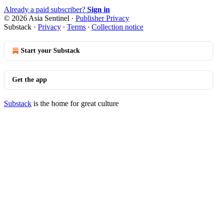
Already a paid subscriber?
Sign in
© 2026 Asia Sentinel
·
Publisher Privacy
Substack
·
Privacy
∙
Terms
∙
Collection notice
Start your Substack
Get the app
Substack
is the home for great culture