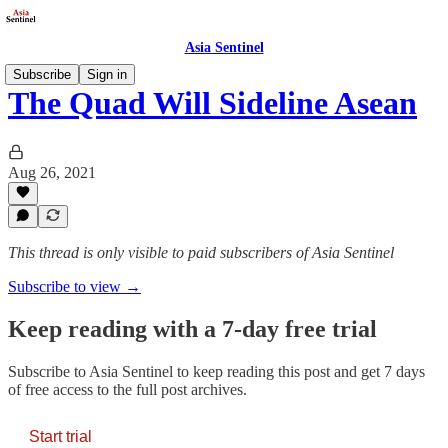
Asia Sentinel
Subscribe
Sign in
The Quad Will Sideline Asean
Aug 26, 2021
This thread is only visible to paid subscribers of Asia Sentinel
Subscribe to view →
Keep reading with a 7-day free trial
Subscribe to
Asia Sentinel
to keep reading this post and get 7 days
of free access to the full post archives.
Start trial