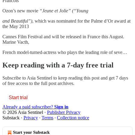
Francois
Ozon’s new movie
“Jeune et Jolie” (“Young
and Beautiful”)
, which was nominated for the Palme d’Or award at
the May 2013
Cannes Film Festival and will be released in France this August.
Marine Vacth,
French model-turned-actress who plays the leading role of seve…
Keep reading with a 7-day free trial
Subscribe to
Asia Sentinel
to keep reading this post and get 7 days
of free access to the full post archives.
Start trial
Already a paid subscriber?
Sign in
© 2026 Asia Sentinel
·
Publisher Privacy
Substack
·
Privacy
∙
Terms
∙
Collection notice
Start your Substack