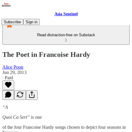
Asia Sentinel
Subscribe
Sign in
Read distraction-free on Substack
The Poet in Francoise Hardy
Alice Poon
Jun 29, 2013
∙ Paid
“A
Quoi Ca Sert”
is one
of the four Francoise Hardy songs chosen to depict four seasons in