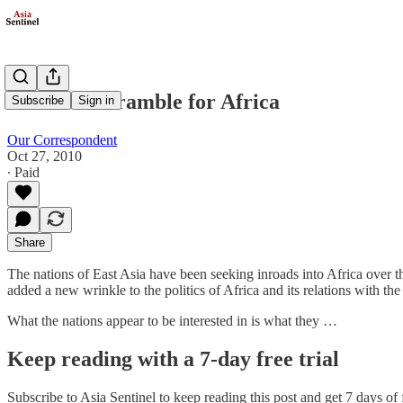
The New Scramble for Africa
Subscribe
Sign in
Our Correspondent
Oct 27, 2010
∙ Paid
Share
The nations of East Asia have been seeking inroads into Africa over t
added a new wrinkle to the politics of Africa and its relations with the 
What the nations appear to be interested in is what they …
Keep reading with a 7-day free trial
Subscribe to
Asia Sentinel
to keep reading this post and get 7 days of f