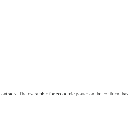
 contracts. Their scramble for economic power on the continent has