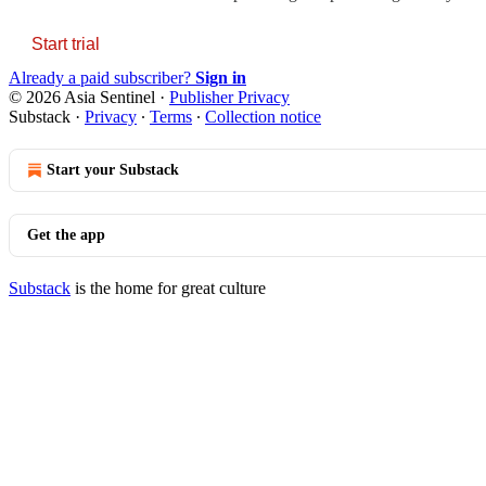
Start trial
Already a paid subscriber?
Sign in
© 2026 Asia Sentinel
·
Publisher Privacy
Substack
·
Privacy
∙
Terms
∙
Collection notice
Start your Substack
Get the app
Substack
is the home for great culture