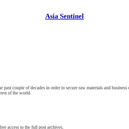
Asia Sentinel
he past couple of decades in order to secure raw materials and business
rest of the world.
ree access to the full post archives.