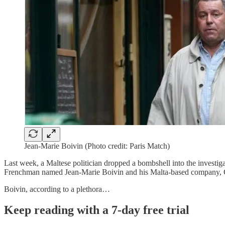
Jean-Marie Boivin (Photo credit: Paris Match)
Last week, a Maltese politician dropped a bombshell into the investiga
Frenchman named Jean-Marie Boivin and his Malta-based company, 
Boivin, according to a plethora…
Keep reading with a 7-day free trial