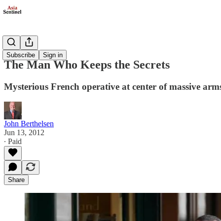
Politics
Subscribe
Sign in
The Man Who Keeps the Secrets
Mysterious French operative at center of massive arm
John Berthelsen
Jun 13, 2012
∙ Paid
Share