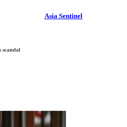
Asia Sentinel
s scandal