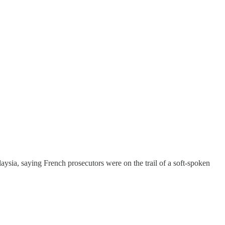
aysia, saying French prosecutors were on the trail of a soft-spoken