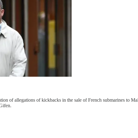
tion of allegations of kickbacks in the sale of French submarines to Mal
Gifen.