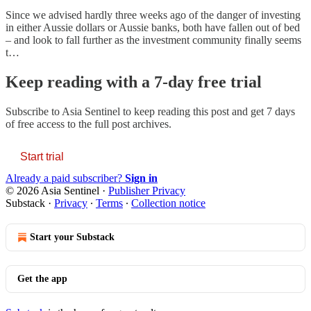
Since we advised hardly three weeks ago of the danger of investing
in either Aussie dollars or Aussie banks, both have fallen out of bed
– and look to fall further as the investment community finally seems
t…
Keep reading with a 7-day free trial
Subscribe to
Asia Sentinel
to keep reading this post and get 7 days
of free access to the full post archives.
Start trial
Already a paid subscriber?
Sign in
© 2026 Asia Sentinel
·
Publisher Privacy
Substack
·
Privacy
∙
Terms
∙
Collection notice
Start your Substack
Get the app