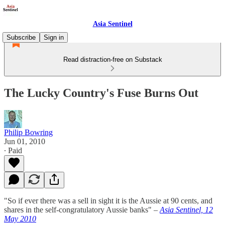
Asia Sentinel
Subscribe
Sign in
Read distraction-free on Substack
The Lucky Country's Fuse Burns Out
Philip Bowring
Jun 01, 2010
∙ Paid
"So if ever there was a sell in sight it is the Aussie at 90 cents, and
shares in the self-congratulatory Aussie banks" –
Asia Sentinel, 12
May 2010