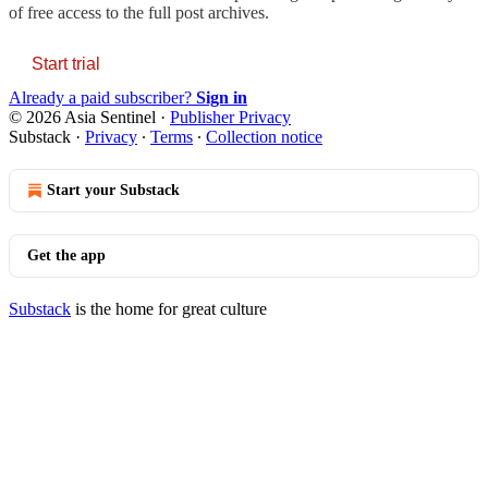
of free access to the full post archives.
Start trial
Already a paid subscriber?
Sign in
© 2026 Asia Sentinel
·
Publisher Privacy
Substack
·
Privacy
∙
Terms
∙
Collection notice
Start your Substack
Get the app
Substack
is the home for great culture