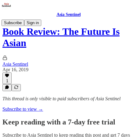
Asia Sentinel
Subscribe
Sign in
Book Review: The Future Is
Asian
Asia Sentinel
Apr 16, 2019
1
This thread is only visible to paid subscribers of Asia Sentinel
Subscribe to view →
Keep reading with a 7-day free trial
Subscribe to
Asia Sentinel
to keep reading this post and get 7 days