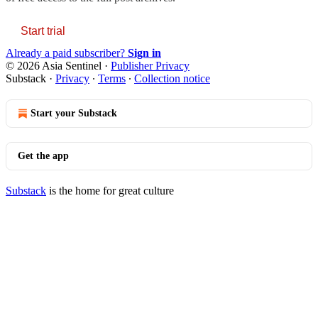
Start trial
Already a paid subscriber?
Sign in
© 2026 Asia Sentinel
·
Publisher Privacy
Substack
·
Privacy
∙
Terms
∙
Collection notice
Start your Substack
Get the app
Substack
is the home for great culture