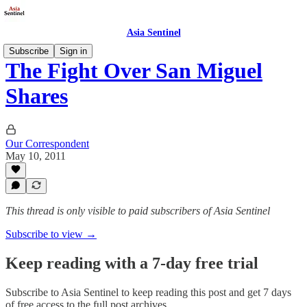
Asia Sentinel
Subscribe
Sign in
The Fight Over San Miguel
Shares
Our Correspondent
May 10, 2011
This thread is only visible to paid subscribers of Asia Sentinel
Subscribe to view →
Keep reading with a 7-day free trial
Subscribe to
Asia Sentinel
to keep reading this post and get 7 days
of free access to the full post archives.