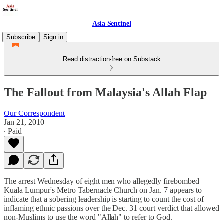
Asia Sentinel
Subscribe
Sign in
Read distraction-free on Substack
The Fallout from Malaysia's Allah Flap
Our Correspondent
Jan 21, 2010
∙ Paid
The arrest Wednesday of eight men who allegedly firebombed
Kuala Lumpur's Metro Tabernacle Church on Jan. 7 appears to
indicate that a sobering leadership is starting to count the cost of
inflaming ethnic passions over the Dec. 31 court verdict that allowed
non-Muslims to use the word "Allah" to refer to God.