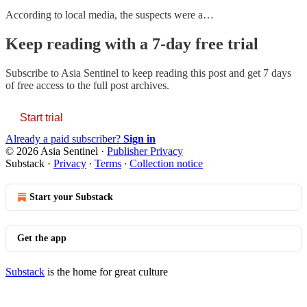
According to local media, the suspects were a…
Keep reading with a 7-day free trial
Subscribe to
Asia Sentinel
to keep reading this post and get 7 days
of free access to the full post archives.
Start trial
Already a paid subscriber?
Sign in
© 2026 Asia Sentinel
·
Publisher Privacy
Substack
·
Privacy
∙
Terms
∙
Collection notice
Start your Substack
Get the app
Substack
is the home for great culture