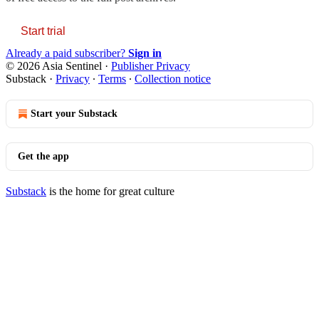
Start trial
Already a paid subscriber?
Sign in
© 2026 Asia Sentinel
·
Publisher Privacy
Substack
·
Privacy
∙
Terms
∙
Collection notice
Start your Substack
Get the app
Substack
is the home for great culture