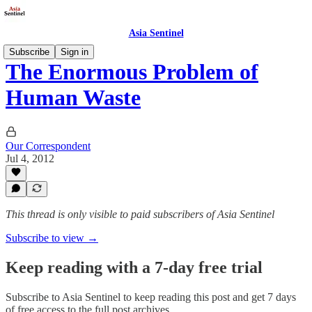
Asia Sentinel
Subscribe
Sign in
The Enormous Problem of
Human Waste
Our Correspondent
Jul 4, 2012
This thread is only visible to paid subscribers of Asia Sentinel
Subscribe to view →
Keep reading with a 7-day free trial
Subscribe to
Asia Sentinel
to keep reading this post and get 7 days
of free access to the full post archives.