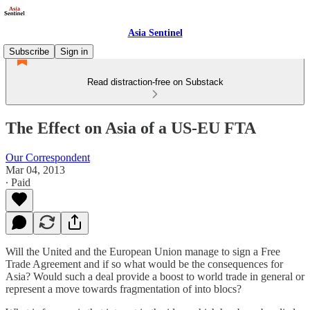
Asia Sentinel
Subscribe
Sign in
Read distraction-free on Substack
The Effect on Asia of a US-EU FTA
Our Correspondent
Mar 04, 2013
∙ Paid
Will the United and the European Union manage to sign a Free
Trade Agreement and if so what would be the consequences for
Asia? Would such a deal provide a boost to world trade in general or
represent a move towards fragmentation of into blocs?