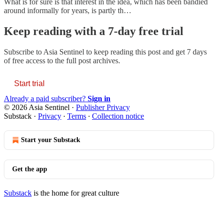
What is for sure is that interest in the idea, which has been bandied
around informally for years, is partly th…
Keep reading with a 7-day free trial
Subscribe to
Asia Sentinel
to keep reading this post and get 7 days
of free access to the full post archives.
Start trial
Already a paid subscriber?
Sign in
© 2026 Asia Sentinel
·
Publisher Privacy
Substack
·
Privacy
∙
Terms
∙
Collection notice
Start your Substack
Get the app
Substack
is the home for great culture