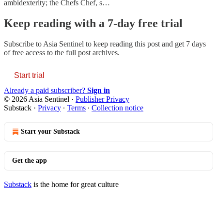
ambidexterity; the Chefs Chef, s…
Keep reading with a 7-day free trial
Subscribe to
Asia Sentinel
to keep reading this post and get 7 days
of free access to the full post archives.
Start trial
Already a paid subscriber?
Sign in
© 2026 Asia Sentinel
·
Publisher Privacy
Substack
·
Privacy
∙
Terms
∙
Collection notice
Start your Substack
Get the app
Substack
is the home for great culture