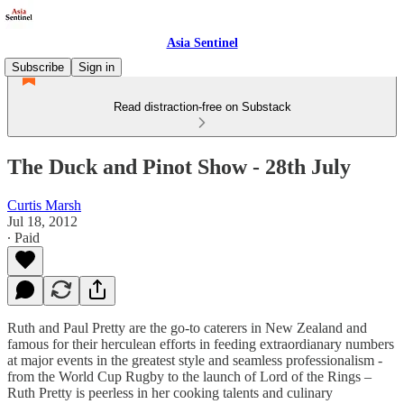
Asia Sentinel
Subscribe
Sign in
Read distraction-free on Substack
The Duck and Pinot Show - 28th July
Curtis Marsh
Jul 18, 2012
∙ Paid
Ruth and Paul Pretty are the go-to caterers in New Zealand and
famous for their herculean efforts in feeding extraordianary numbers
at major events in the greatest style and seamless professionalism -
from the World Cup Rugby to the launch of Lord of the Rings –
Ruth Pretty is peerless in her cooking talents and culinary