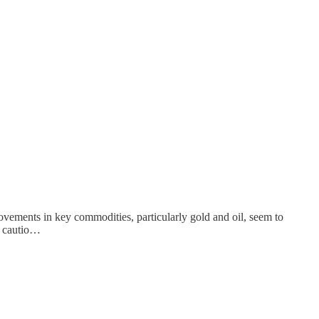
ovements in key commodities, particularly gold and oil, seem to
ng cautio…