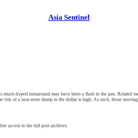
Asia Sentinel
ar's much-hyped turnaround may have been a flash in the pan. Related m
 the risk of a near-term slump in the dollar is high. As such, those movi
ree access to the full post archives.