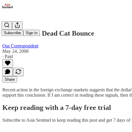
The Dollar's Dead Cat Bounce
Subscribe
Sign in
Our Correspondent
May 24, 2008
∙ Paid
Share
Recent action in the foreign exchange markets suggests that the doll
support this conclusion. If I am correct in reading these signals, then
Keep reading with a 7-day free trial
Subscribe to
Asia Sentinel
to keep reading this post and get 7 days of f