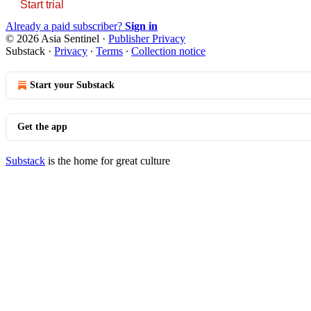
Start trial
Already a paid subscriber?
Sign in
© 2026 Asia Sentinel
·
Publisher Privacy
Substack
·
Privacy
∙
Terms
∙
Collection notice
Start your Substack
Get the app
Substack
is the home for great culture