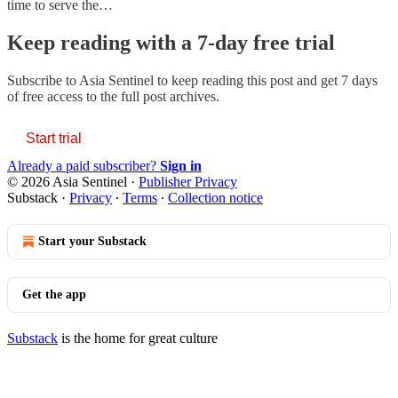
time to serve the…
Keep reading with a 7-day free trial
Subscribe to
Asia Sentinel
to keep reading this post and get 7 days
of free access to the full post archives.
Start trial
Already a paid subscriber?
Sign in
© 2026 Asia Sentinel
·
Publisher Privacy
Substack
·
Privacy
∙
Terms
∙
Collection notice
Start your Substack
Get the app
Substack
is the home for great culture