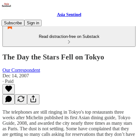
Asia Sentinel
Subscribe
Sign in
Read distraction-free on Substack
The Day the Stars Fell on Tokyo
Our Correspondent
Dec 14, 2007
∙ Paid
The telephones are still ringing in Tokyo's top restaurants three
weeks after Michelin published its first Asian dining guide, Tokyo
Guide, 2008, and awarded the city nearly three times as many stars
as Paris. The dust is not settling. Some have complained that they
are getting so many calls asking for reservations that they don’t have