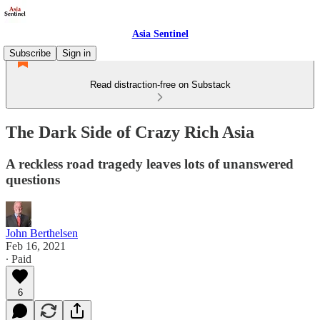
Asia Sentinel
Subscribe
Sign in
Read distraction-free on Substack
The Dark Side of Crazy Rich Asia
A reckless road tragedy leaves lots of unanswered
questions
John Berthelsen
Feb 16, 2021
∙ Paid
6