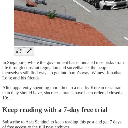
In Singapore, where the government has eliminated most risks from
life through constant regulation and surveillance, the people
themselves still find ways to get into harm’s way. Witness Jonathan
Long and his friends.
After apparently spending more time in a nearby Korean restaurant
than they should have, since restaurants have been ordered closed at
10:…
Keep reading with a 7-day free trial
Subscribe to
Asia Sentinel
to keep reading this post and get 7 days
of free access to the full post archives.