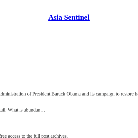
Asia Sentinel
administration of President Barack Obama and its campaign to restore h
etail. What is abundan…
ree access to the full post archives.