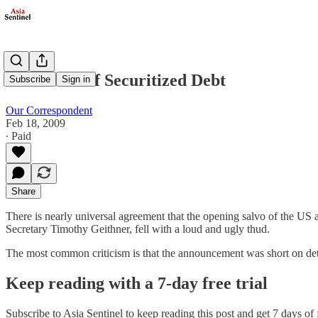
The Curse of Securitized Debt
Subscribe
Sign in
Our Correspondent
Feb 18, 2009
∙ Paid
Share
There is nearly universal agreement that the opening salvo of the US 
Secretary Timothy Geithner, fell with a loud and ugly thud.
The most common criticism is that the announcement was short on d
Keep reading with a 7-day free trial
Subscribe to
Asia Sentinel
to keep reading this post and get 7 days of f