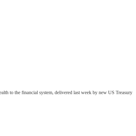
ealth to the financial system, delivered last week by new US Treasury