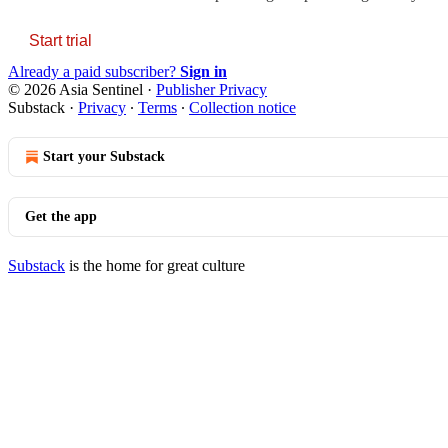
Start trial
Already a paid subscriber?
Sign in
© 2026 Asia Sentinel
·
Publisher Privacy
Substack
·
Privacy
∙
Terms
∙
Collection notice
Start your Substack
Get the app
Substack
is the home for great culture