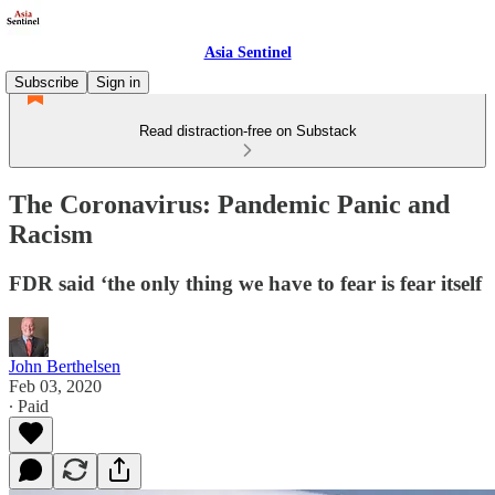
Asia Sentinel
Subscribe
Sign in
Read distraction-free on Substack
The Coronavirus: Pandemic Panic and
Racism
FDR said ‘the only thing we have to fear is fear itself
John Berthelsen
Feb 03, 2020
∙ Paid