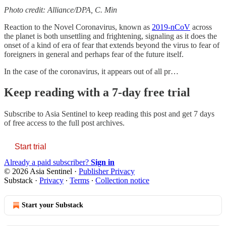
Photo credit: Alliance/DPA, C. Min
Reaction to the Novel Coronavirus, known as
2019-nCoV
across
the planet is both unsettling and frightening, signaling as it does the
onset of a kind of era of fear that extends beyond the virus to fear of
foreigners in general and perhaps fear of the future itself.
In the case of the coronavirus, it appears out of all pr…
Keep reading with a 7-day free trial
Subscribe to
Asia Sentinel
to keep reading this post and get 7 days
of free access to the full post archives.
Start trial
Already a paid subscriber?
Sign in
© 2026 Asia Sentinel
·
Publisher Privacy
Substack
·
Privacy
∙
Terms
∙
Collection notice
Start your Substack