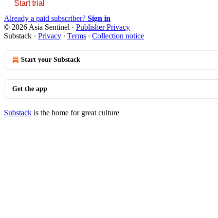
Start trial
Already a paid subscriber?
Sign in
© 2026 Asia Sentinel
·
Publisher Privacy
Substack
·
Privacy
∙
Terms
∙
Collection notice
Start your Substack
Get the app
Substack
is the home for great culture