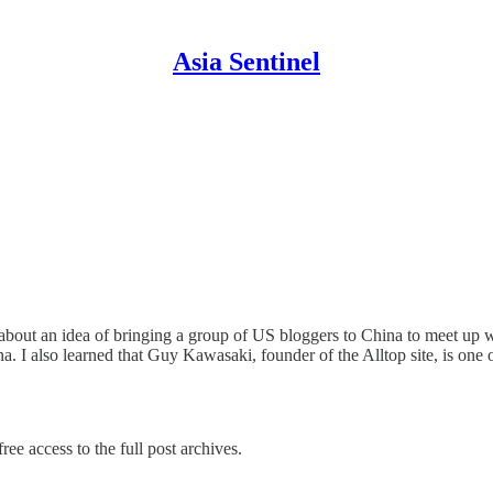
Asia Sentinel
about an idea of bringing a group of US bloggers to China to meet up w
a. I also learned that Guy Kawasaki, founder of the Alltop site, is one
ree access to the full post archives.