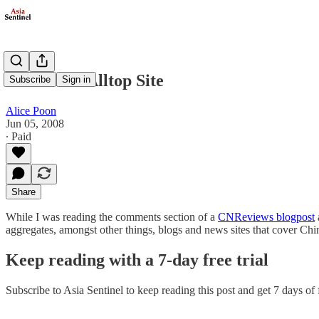
The China Alltop Site
Subscribe
Sign in
Alice Poon
Jun 05, 2008
∙ Paid
Share
While I was reading the comments section of a
CNReviews blogpost
aggregates, amongst other things, blogs and news sites that cover Chin
Keep reading with a 7-day free trial
Subscribe to
Asia Sentinel
to keep reading this post and get 7 days of f