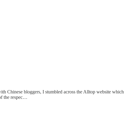
ith Chinese bloggers, I stumbled across the Alltop website which
 of the respec…