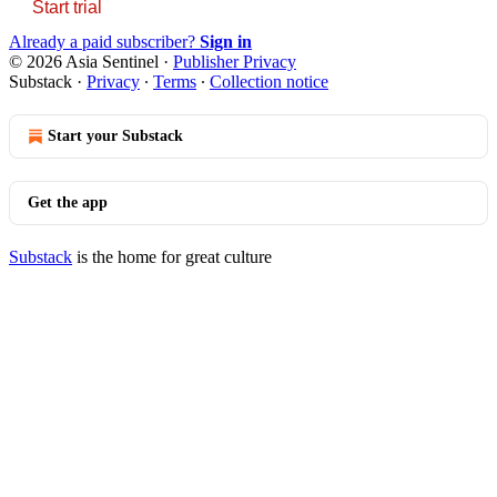
Start trial
Already a paid subscriber?
Sign in
© 2026 Asia Sentinel
·
Publisher Privacy
Substack
·
Privacy
∙
Terms
∙
Collection notice
Start your Substack
Get the app
Substack
is the home for great culture