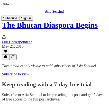
Asia Sentinel
Subscribe
Sign in
The Bhutan Diaspora Begins
Our Correspondent
May 21, 2010
This thread is only visible to paid subscribers of Asia Sentinel
Subscribe to view →
Keep reading with a 7-day free trial
Subscribe to
Asia Sentinel
to keep reading this post and get 7 days
of free access to the full post archives.