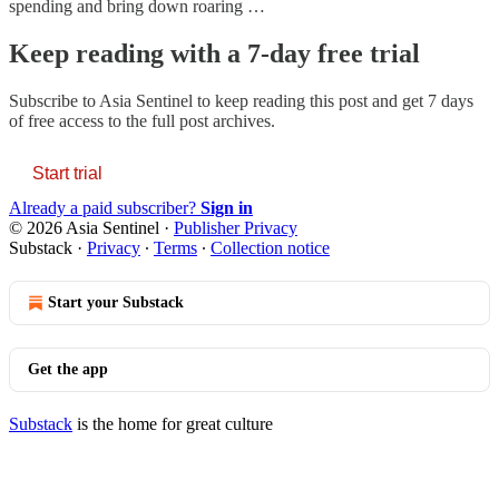
spending and bring down roaring …
Keep reading with a 7-day free trial
Subscribe to
Asia Sentinel
to keep reading this post and get 7 days
of free access to the full post archives.
Start trial
Already a paid subscriber?
Sign in
© 2026 Asia Sentinel
·
Publisher Privacy
Substack
·
Privacy
∙
Terms
∙
Collection notice
Start your Substack
Get the app
Substack
is the home for great culture