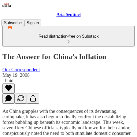
Asia Sentinel
Subscribe
Sign in
Read distraction-free on Substack
The Answer for China’s Inflation
Our Correspondent
May 19, 2008
∙ Paid
As China grapples with the consequences of its devastating
earthquake, it has also begun to finally confront the destabilizing
forces bubbling up beneath its economic landscape. This week,
several key Chinese officials, typically not known for their candor,
conspicuously noted the need to both stimulate domestic consumer