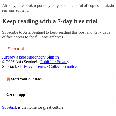
Although the book reportedly only sold a handful of copies, Thaksin
remains somet…
Keep reading with a 7-day free trial
Subscribe to
Asia Sentinel
to keep reading this post and get 7 days
of free access to the full post archives.
Start trial
Already a paid subscriber?
Sign in
© 2026 Asia Sentinel
·
Publisher Privacy
Substack
·
Privacy
∙
Terms
∙
Collection notice
Start your Substack
Get the app
Substack
is the home for great culture