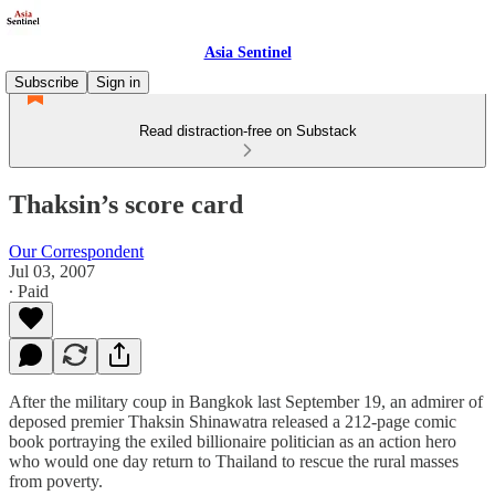
Asia Sentinel
Subscribe
Sign in
Read distraction-free on Substack
Thaksin’s score card
Our Correspondent
Jul 03, 2007
∙ Paid
After the military coup in Bangkok last September 19, an admirer of
deposed premier Thaksin Shinawatra released a 212-page comic
book portraying the exiled billionaire politician as an action hero
who would one day return to Thailand to rescue the rural masses
from poverty.