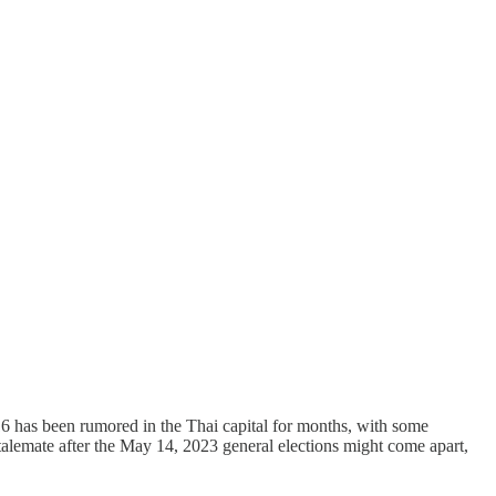
 has been rumored in the Thai capital for months, with some
talemate after the May 14, 2023 general elections might come apart,