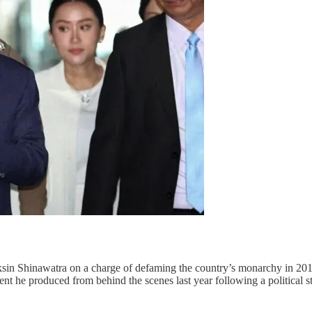
sin Shinawatra on a charge of defaming the country’s monarchy in 2016
nt he produced from behind the scenes last year following a political s