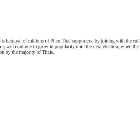
etrayal of millions of Pheu Thai supporters, by joining with the ruling e
sor, will continue to grow in popularity until the next election, when th
on by the majority of Thais.