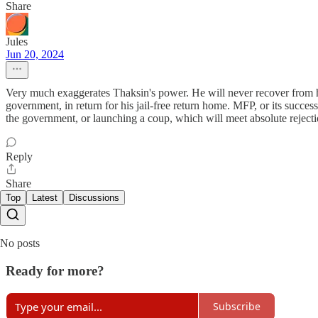
Share
Jules
Jun 20, 2024
Very much exaggerates Thaksin's power. He will never recover from his b
government, in return for his jail-free return home. MFP, or its succes
the government, or launching a coup, which will meet absolute rejecti
Reply
Share
Top
Latest
Discussions
No posts
Ready for more?
Subscribe