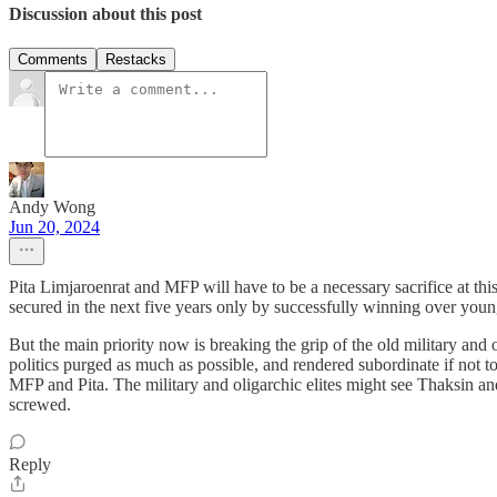
Discussion about this post
Comments
Restacks
Andy Wong
Jun 20, 2024
Pita Limjaroenrat and MFP will have to be a necessary sacrifice at this 
secured in the next five years only by successfully winning over young
But the main priority now is breaking the grip of the old military and o
politics purged as much as possible, and rendered subordinate if not to 
MFP and Pita. The military and oligarchic elites might see Thaksin a
screwed.
Reply