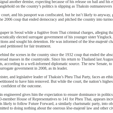
ignal another demise, expecting because of his release on bail and his ea
nglehold on the country’s politics is slipping as Thaksin outmaneuvers
 court, and his passport was confiscated, but he isn’t likely to anyway
006 coup that ended democracy and pitched the country into turmoil th
paper in Seoul while a fugitive from Thai criminal charges, alleging tha
tically elected surrogate government of his younger sister Ying­luck. 
ctions and sought his detention. He was informed of the lèse-majesté ch
nd petitioned for fair treatment.
r behind the scenes in the country since the 1932 coup that ended the 
he broad masses in the countryside. Since his return to Thailand last Aug
 according to a well-informed diplomatic source. The new Senate, to be
rrogate government in 2008, as its leader.
ister, and legislative leader of Thaksin’s Pheu Thai Party, faces an ethi
itioned to have him removed. But while the court, the nation’s highest, 
e confident of the outcome.
sin engineered gives him the expectation to ensure dominance in politi
member House of Representatives to 141 for Pheu Thai, appears increas
s likely to follow Future Forward, a similarly charismatic party, into obl
 to doing nothing about the onerous lèse-majesté law and other civil li