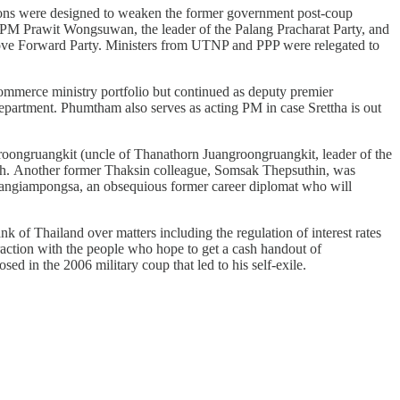
nations were designed to weaken the former government post-coup
 PM Prawit Wongsuwan, the leader of the Palang Pracharat Party, and
 Move Forward Party. Ministers from UTNP and PPP were relegated to
mmerce ministry portfolio but continued as deputy premier
 Department. Phumtham also serves as acting PM in case Srettha is out
roongruangkit (uncle of Thanathorn Juangroongruangkit, leader of the
lth. Another former Thaksin colleague, Somsak Thepsuthin, was
Sangiampongsa, an obsequious former career diplomat who will
 of Thailand over matters including the regulation of interest rates
traction with the people who hope to get a cash handout of
in the 2006 military coup that led to his self-exile.