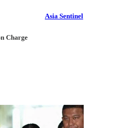
Asia Sentinel
on Charge