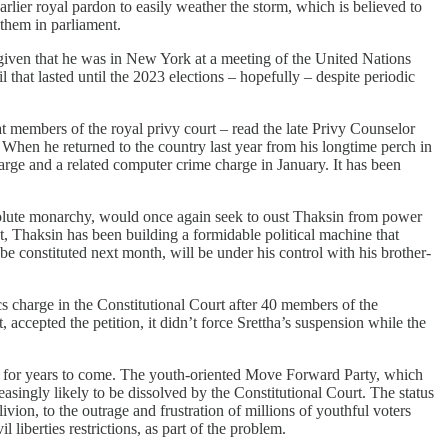
rlier royal pardon to easily weather the storm, which is believed to
 them in parliament.
, given that he was in New York at a meeting of the United Nations
at lasted until the 2023 elections – hopefully – despite periodic
t members of the royal privy court – read the late Privy Counselor
When he returned to the country last year from his longtime perch in
arge and a related computer crime charge in January. It has been
absolute monarchy, would once again seek to oust Thaksin from power
ust, Thaksin has been building a formidable political machine that
 constituted next month, will be under his control with his brother-
cs charge in the Constitutional Court after 40 members of the
accepted the petition, it didn’t force Srettha’s suspension while the
cs for years to come. The youth-oriented Move Forward Party, which
ingly likely to be dissolved by the Constitutional Court. The status
ivion, to the outrage and frustration of millions of youthful voters
berties restrictions, as part of the problem.