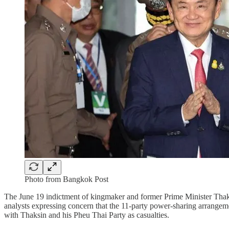
Photo from Bangkok Post
The June 19 indictment of kingmaker and former Prime Minister Thak
analysts expressing concern that the 11-party power-sharing arrangeme
with Thaksin and his Pheu Thai Party as casualties.