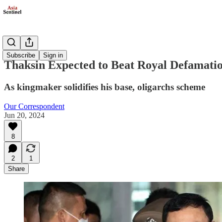
Politics
Subscribe
Sign in
Thaksin Expected to Beat Royal Defamati
As kingmaker solidifies his base, oligarchs scheme
Our Correspondent
Jun 20, 2024
8
2
1
Share