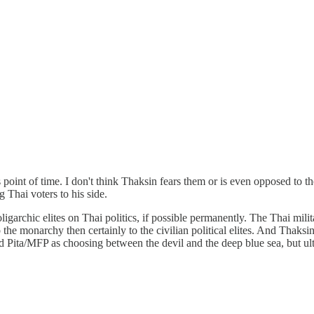
point of time. I don't think Thaksin fears them or is even opposed to the
 Thai voters to his side.
ligarchic elites on Thai politics, if possible permanently. The Thai mili
the monarchy then certainly to the civilian political elites. And Thaksin 
nd Pita/MFP as choosing between the devil and the deep blue sea, but u