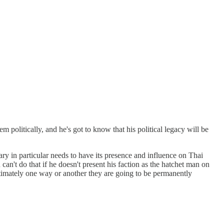
m politically, and he's got to know that his political legacy will be
tary in particular needs to have its presence and influence on Thai
can't do that if he doesn't present his faction as the hatchet man on
ltimately one way or another they are going to be permanently