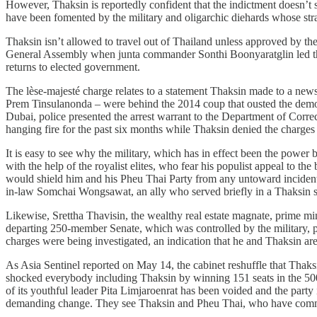
However, Thaksin is reportedly confident that the indictment doesn’t s
have been fomented by the military and oligarchic diehards whose stra
Thaksin isn’t allowed to travel out of Thailand unless approved by the
General Assembly when junta commander Sonthi Boonyaratglin led the 2
returns to elected government.
The lèse-majesté charge relates to a statement Thaksin made to a news
Prem Tinsulanonda – were behind the 2014 coup that ousted the democra
Dubai, police presented the arrest warrant to the Department of Corre
hanging fire for the past six months while Thaksin denied the charges a
It is easy to see why the military, which has in effect been the powe
with the help of the royalist elites, who fear his populist appeal to t
would shield him and his Pheu Thai Party from any untoward incidents,
in-law Somchai Wongsawat, an ally who served briefly in a Thaksin su
Likewise, Srettha Thavisin, the wealthy real estate magnate, prime min
departing 250-member Senate, which was controlled by the military, pet
charges were being investigated, an indication that he and Thaksin ar
As Asia Sentinel reported on May 14, the cabinet reshuffle that Thak
shocked everybody including Thaksin by winning 151 seats in the 500-
of its youthful leader Pita Limjaroenrat has been voided and the party i
demanding change. They see Thaksin and Pheu Thai, who have committed