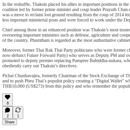
In the reshuffle, Thaksin placed his allies in important positions in
coalition led by former prime minister and coup leader Prayuth Chan
was a move to reclaim lost ground resulting from the coup of 2014 le
less important ministerial posts and were forced to work under the 
Chief among those in an enhanced position was Thaksin’s most trust
overseeing important ministries such as defense, agriculture and coope
of the country. Phumtham is regarded as the most authoritative cabinet
Moreover, former Thai Rak Thai Party politicians who were former cl
now-defunct Future Forward Party) who serves as Deputy PM and over
promoted to deputy premier replacing Parnpree Bahiddha-nukara, who
obediently carry out Thaksin’s directives.
Pichai Chunhavajira, formerly Chairman of the Stock Exchange of Thail
and to push Pheu Thai’s populist policy creating a “Digital Wallet” wh
THB10,000 (US$273) from this policy and who remember the populist p
8
2
1
Share