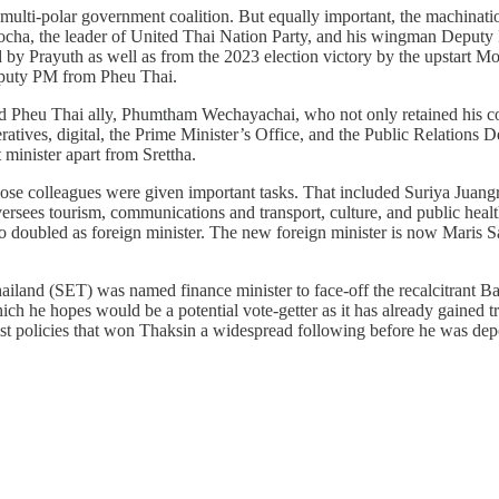
 the multi-polar government coalition. But equally important, the machi
-ocha, the leader of United Thai Nation Party, and his wingman Deputy
d by Prayuth as well as from the 2023 election victory by the upstart
Deputy PM from Pheu Thai.
ed Pheu Thai ally, Phumtham Wechayachai, who not only retained his co
ratives, digital, the Prime Minister’s Office, and the Public Relations
 minister apart from Srettha.
ose colleagues were given important tasks. That included Suriya Juang
sees tourism, communications and transport, culture, and public hea
 doubled as foreign minister. The new foreign minister is now Maris 
and (SET) was named finance minister to face-off the recalcitrant Bank
ich he hopes would be a potential vote-getter as it has already gained 
olicies that won Thaksin a widespread following before he was deposed 