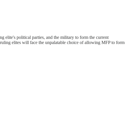
lite's political parties, and the military to form the current
e ruling elites will face the unpalatable choice of allowing MFP to form