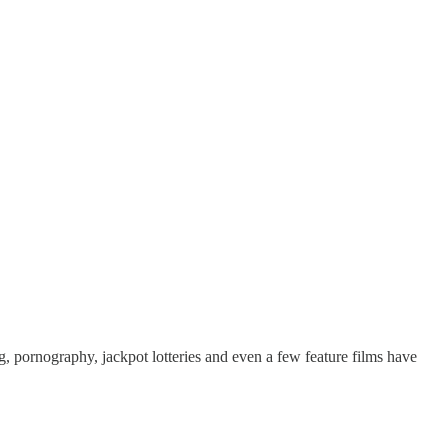
g, pornography, jackpot lotteries and even a few feature films have