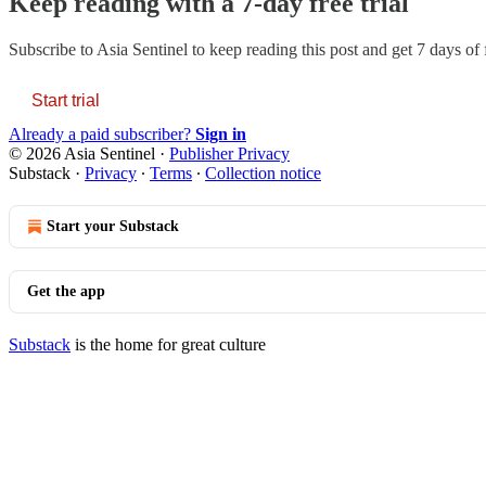
Keep reading with a 7-day free trial
Subscribe to
Asia Sentinel
to keep reading this post and get 7 days of f
Start trial
Already a paid subscriber?
Sign in
© 2026 Asia Sentinel
·
Publisher Privacy
Substack
·
Privacy
∙
Terms
∙
Collection notice
Start your Substack
Get the app
Substack
is the home for great culture