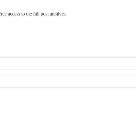
ree access to the full post archives.