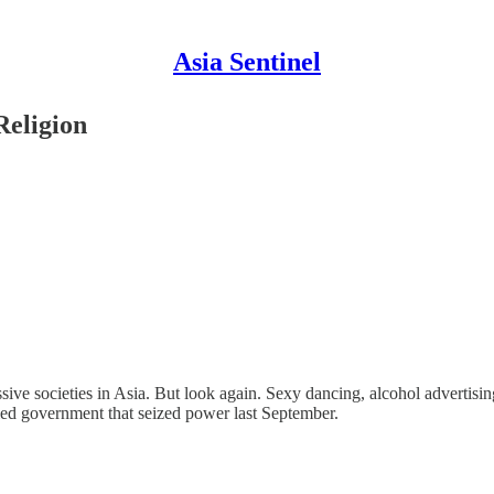
Asia Sentinel
Religion
ive societies in Asia. But look again. Sexy dancing, alcohol advertisin
-led government that seized power last September.