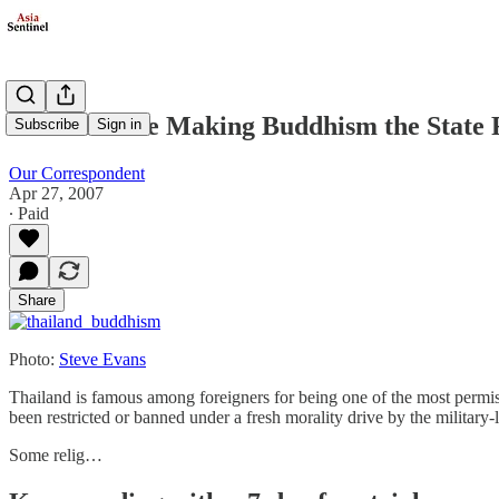
Thais Debate Making Buddhism the State 
Subscribe
Sign in
Our Correspondent
Apr 27, 2007
∙ Paid
Share
Photo:
Steve Evans
Thailand is famous among foreigners for being one of the most permiss
been restricted or banned under a fresh morality drive by the military
Some relig…