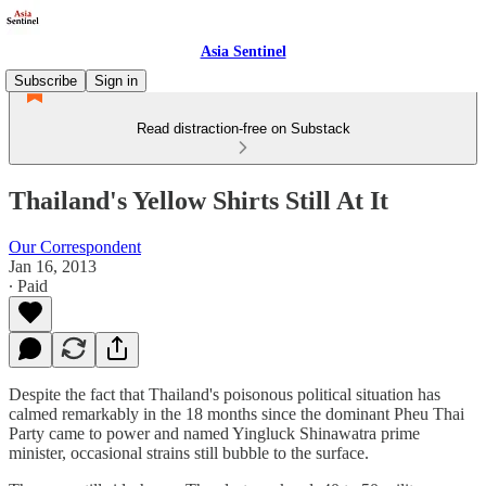
Asia Sentinel
Subscribe
Sign in
Read distraction-free on Substack
Thailand's Yellow Shirts Still At It
Our Correspondent
Jan 16, 2013
∙ Paid
Despite the fact that Thailand's poisonous political situation has
calmed remarkably in the 18 months since the dominant Pheu Thai
Party came to power and named Yingluck Shinawatra prime
minister, occasional strains still bubble to the surface.