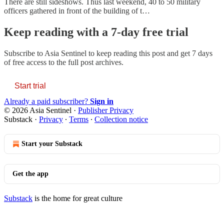
There are still sideshows. Thus last weekend, 40 to 50 military
officers gathered in front of the building of t…
Keep reading with a 7-day free trial
Subscribe to
Asia Sentinel
to keep reading this post and get 7 days
of free access to the full post archives.
Start trial
Already a paid subscriber?
Sign in
© 2026 Asia Sentinel
·
Publisher Privacy
Substack
·
Privacy
∙
Terms
∙
Collection notice
Start your Substack
Get the app
Substack
is the home for great culture