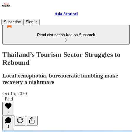
Asia Sentinel
Subscribe
Sign in
Read distraction-free on Substack
Thailand’s Tourism Sector Struggles to
Rebound
Local xenophobia, bureaucratic fumbling make
recovery a nightmare
Oct 15, 2020
∙ Paid
2
1