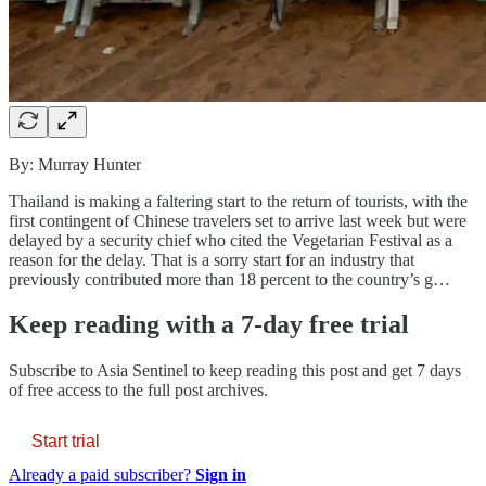
By: Murray Hunter
Thailand is making a faltering start to the return of tourists, with the
first contingent of Chinese travelers set to arrive last week but were
delayed by a security chief who cited the Vegetarian Festival as a
reason for the delay. That is a sorry start for an industry that
previously contributed more than 18 percent to the country’s g…
Keep reading with a 7-day free trial
Subscribe to
Asia Sentinel
to keep reading this post and get 7 days
of free access to the full post archives.
Start trial
Already a paid subscriber?
Sign in