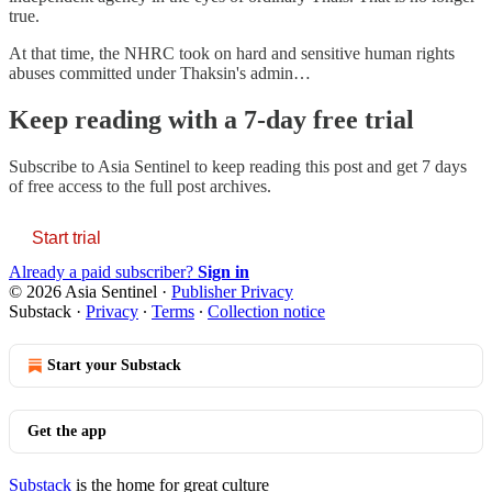
true.
At that time, the NHRC took on hard and sensitive human rights
abuses committed under Thaksin's admin…
Keep reading with a 7-day free trial
Subscribe to
Asia Sentinel
to keep reading this post and get 7 days
of free access to the full post archives.
Start trial
Already a paid subscriber?
Sign in
© 2026 Asia Sentinel
·
Publisher Privacy
Substack
·
Privacy
∙
Terms
∙
Collection notice
Start your Substack
Get the app
Substack
is the home for great culture