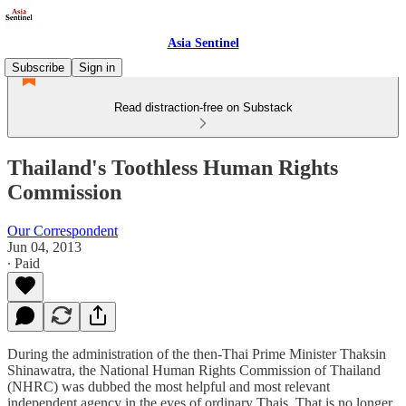
Asia Sentinel
Subscribe
Sign in
Read distraction-free on Substack
Thailand's Toothless Human Rights
Commission
Our Correspondent
Jun 04, 2013
∙ Paid
During the administration of the then-Thai Prime Minister Thaksin
Shinawatra, the National Human Rights Commission of Thailand
(NHRC) was dubbed the most helpful and most relevant
independent agency in the eyes of ordinary Thais. That is no longer